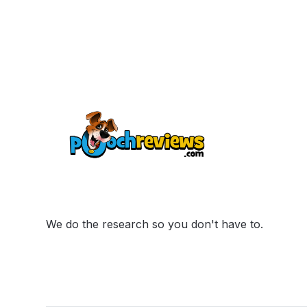
We do the research so you don't have to.