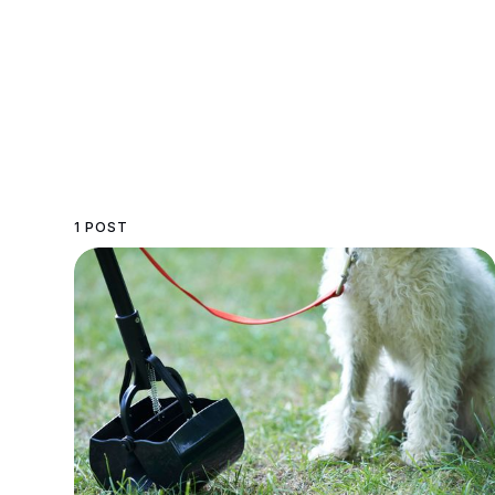
1 POST