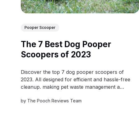
Pooper Scooper
The 7 Best Dog Pooper
Scoopers of 2023
Discover the top 7 dog pooper scoopers of
2023. All designed for efficient and hassle-free
cleanup. making pet waste management a
breeze.
by
The Pooch Reviews Team