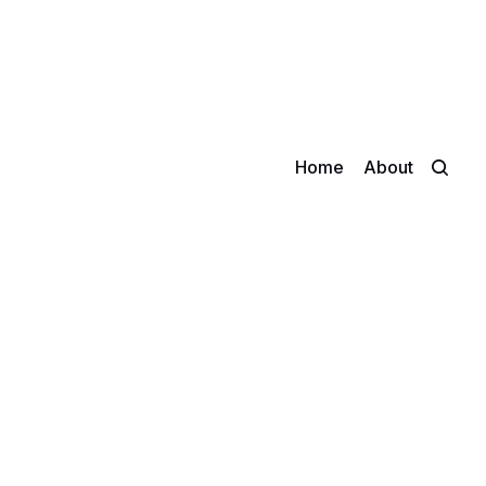
Home
About