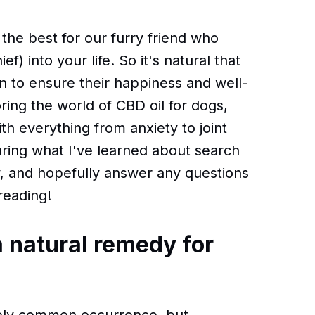
he best for our furry friend who
) into your life. So it's natural that
 to ensure their happiness and well-
ring the world of CBD oil for dogs,
th everything from anxiety to joint
sharing what I've learned about search
y, and hopefully answer any questions
reading!
a natural remedy for