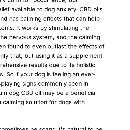
ately common occurrence, but
ief available to dog anxiety. CBD oils
nd has calming effects that can help
oms. It works by stimulating the
the nervous system, and the calming
n found to even outlast the effects of
only that, but using it as a supplement
ehensive results due to its holistic
 So if your dog is feeling an ever-
displaying signs commonly seen in
um dog CBD oil may be a beneficial
 calming solution for dogs with
ometimes be scary; it's natural to be