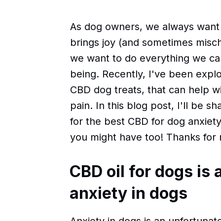
As dog owners, we always want t
brings joy (and sometimes mischief
we want to do everything we can
being. Recently, I've been explo
CBD dog treats, that can help wi
pain. In this blog post, I'll be 
for the best CBD for dog anxiet
you might have too! Thanks for 
CBD oil for dogs is 
anxiety in dogs