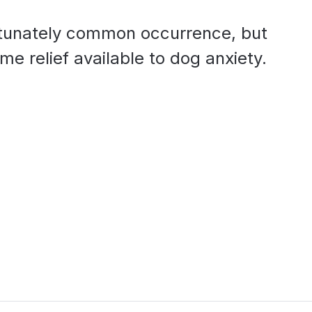
ortunately common occurrence, but
e relief available to dog anxiety.