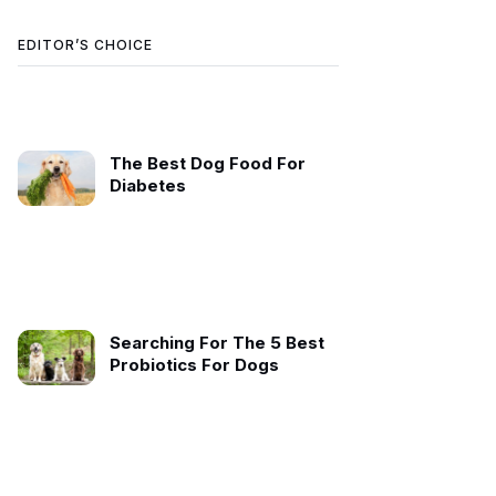
EDITOR’S CHOICE
The Best Dog Food For
Diabetes
Searching For The 5 Best
Probiotics For Dogs