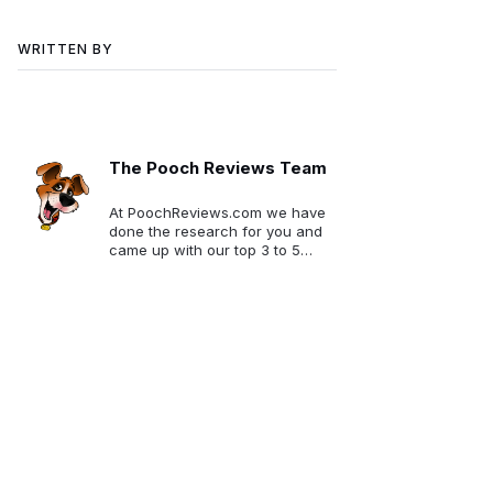
WRITTEN BY
The Pooch Reviews Team
At PoochReviews.com we have
done the research for you and
came up with our top 3 to 5
picks for each category. We
want to make your selection
much easier!