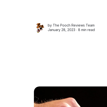
by
The Pooch Reviews Team
January 28, 2023 ∙
8 min read