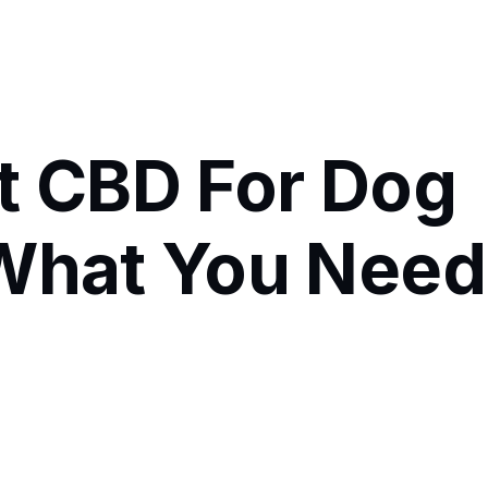
t CBD For Dog
 What You Need