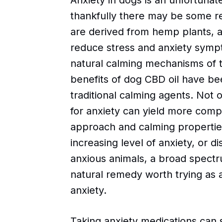
Anxiety in dogs is an unfortun
thankfully there may be some rel
are derived from hemp plants, a
reduce stress and anxiety sympt
natural calming mechanisms of 
benefits of dog CBD oil have bee
traditional calming agents. Not 
for anxiety can yield more compr
approach and calming properties.
increasing level of anxiety, or 
anxious animals, a broad spectr
natural remedy worth trying as a
anxiety.
Taking anxiety medications can s