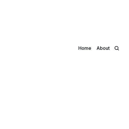
Home
About