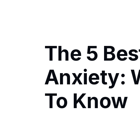
The 5 Bes
Anxiety:
To Know