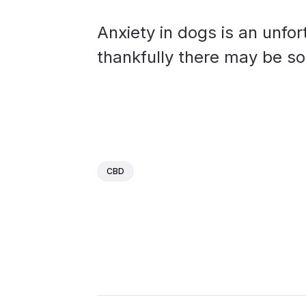
Anxiety in dogs is an unf
thankfully there may be som
CBD