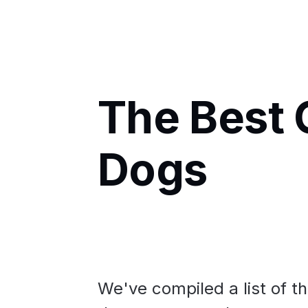
The Best 
Dogs
We've compiled a list of t