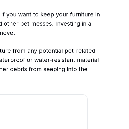
 if you want to keep your furniture in
d other pet messes. Investing in a
 move.
ture from any potential pet-related
terproof or water-resistant material
ther debris from seeping into the