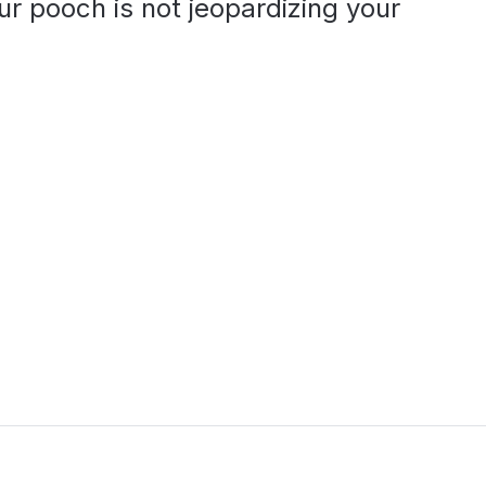
r pooch is not jeopardizing your