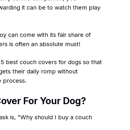
warding it can be to watch them play
joy can come with its fair share of
rs is often an absolute must!
 5 best couch covers for dogs so that
ets their daily romp without
e process.
over For Your Dog?
ask is, "Why should I buy a couch