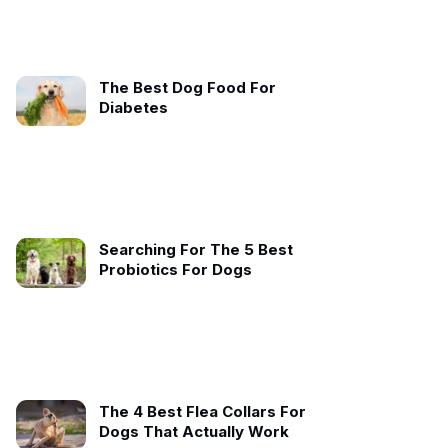
The Best Dog Food For
Diabetes
Searching For The 5 Best
Probiotics For Dogs
The 4 Best Flea Collars For
Dogs That Actually Work