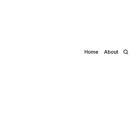
Home
About