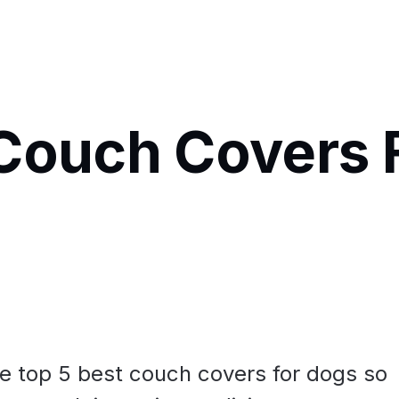
Couch Covers 
he top 5 best couch covers for dogs so