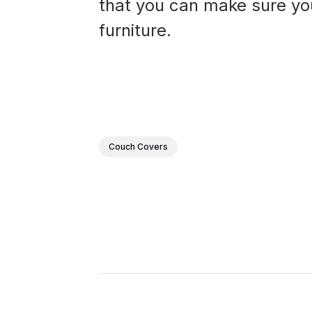
that you can make sure you
furniture.
Couch Covers