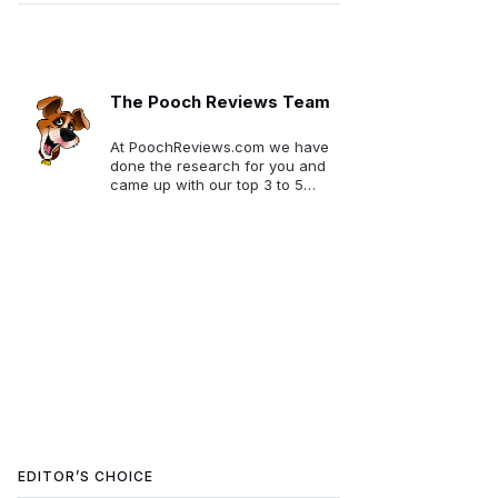
The Pooch Reviews Team
At PoochReviews.com we have
done the research for you and
came up with our top 3 to 5
picks for each category. We
want to make your selection
much easier!
EDITOR’S CHOICE