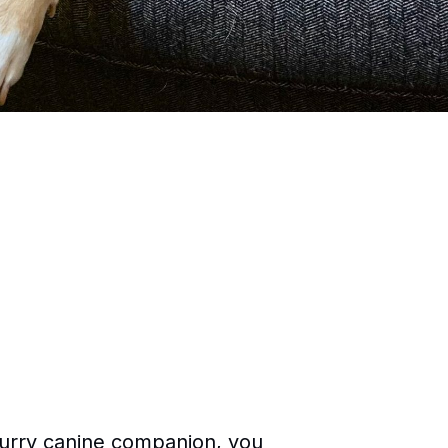
 furry canine companion, you