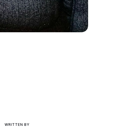
WRITTEN BY