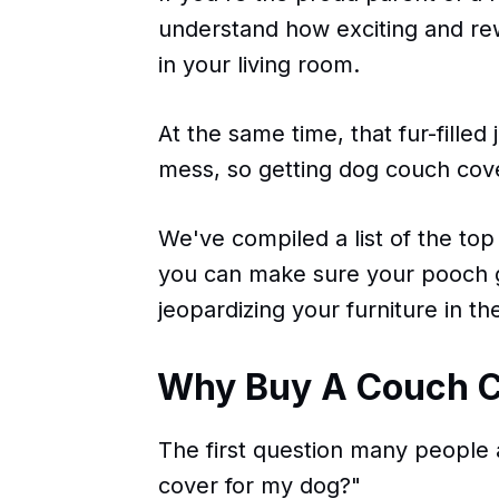
understand how exciting and re
in your living room.
At the same time, that fur-filled 
mess, so getting dog couch cove
We've compiled a list of the top
you can make sure your pooch g
jeopardizing your furniture in th
Why Buy A Couch C
The first question many people 
cover for my dog?"