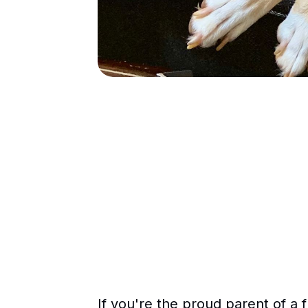
If you're the proud parent of a