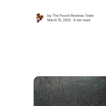
by
The Pooch Reviews Team
March 15, 2023 ∙
6 min read