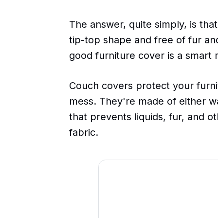
The answer, quite simply, is that
tip-top shape and free of fur an
good furniture cover is a smart
Couch covers protect your furni
mess. They're made of either wa
that prevents liquids, fur, and o
fabric.