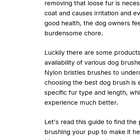
removing that loose fur is necess
coat and causes irritation and ev
good health, the dog owners feel
burdensome chore.
Luckily there are some products
availability of various dog brush
Nylon bristles brushes to underc
choosing the best dog brush is 
specific fur type and length, wh
experience much better.
Let's read this guide to find the
brushing your pup to make it he