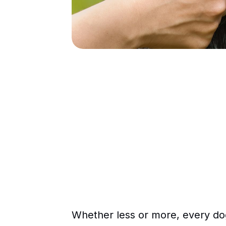
Whether less or more, every dog 