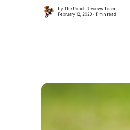
by
The Pooch Reviews Team
February 12, 2023 ∙
11 min read