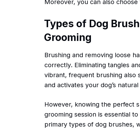
Moreover, you can also choose 
Types of Dog Brushe
Grooming
Brushing and removing loose hai
correctly. Eliminating tangles 
vibrant, frequent brushing also
and activates your dog’s natural 
However, knowing the perfect sh
grooming session is essential to 
primary types of dog brushes, wh