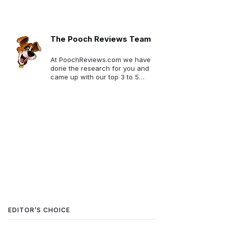
The Pooch Reviews Team
At PoochReviews.com we have
done the research for you and
came up with our top 3 to 5
picks for each category. We
want to make your selection
much easier!
EDITOR’S CHOICE