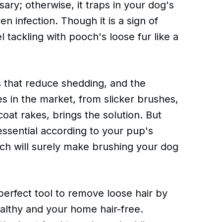
ary; otherwise, it traps in your dog's
en infection. Though it is a sign of
 tackling with pooch's loose fur like a
 that reduce shedding, and the
es in the market, from slicker brushes,
oat rakes, brings the solution. But
essential according to your pup's
ich will surely make brushing your dog
 perfect tool to remove loose hair by
althy and your home hair-free.