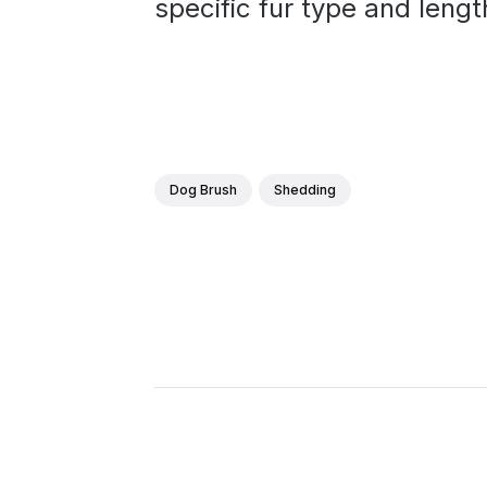
specific fur type and lengt
Dog Brush
Shedding