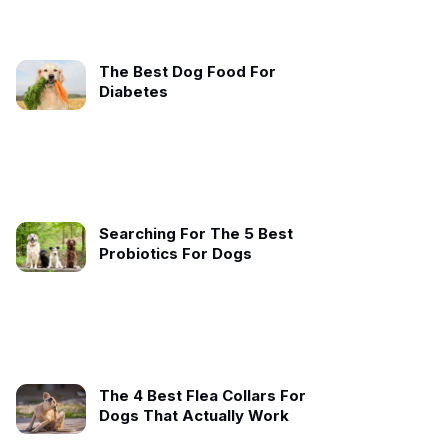
The Best Dog Food For
Diabetes
Searching For The 5 Best
Probiotics For Dogs
The 4 Best Flea Collars For
Dogs That Actually Work