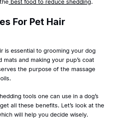
the
best food to reduce shedding
.
s For Pet Hair
r is essential to grooming your dog
and mats and making your pup’s coat
 serves the purpose of the massage
oils.
edding tools one can use in a dog’s
get all these benefits. Let’s look at the
ich will help you decide wisely.