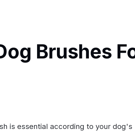
Dog Brushes F
h is essential according to your dog's