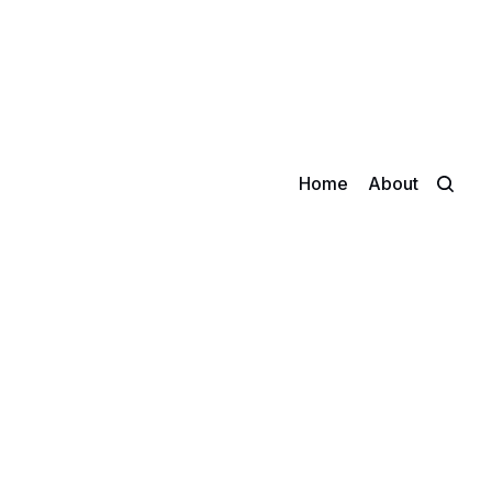
Home
About