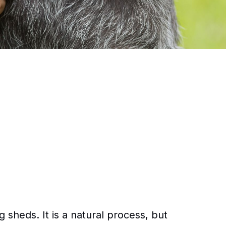
sheds. It is a natural process, but