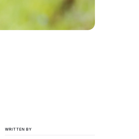
WRITTEN BY