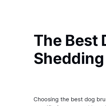
The Best 
Shedding
Choosing the best dog brus