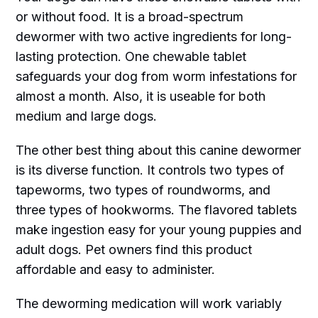
or without food. It is a broad-spectrum
dewormer with two active ingredients for long-
lasting protection. One chewable tablet
safeguards your dog from worm infestations for
almost a month. Also, it is useable for both
medium and large dogs.
The other best thing about this canine dewormer
is its diverse function. It controls two types of
tapeworms, two types of roundworms, and
three types of hookworms. The flavored tablets
make ingestion easy for your young puppies and
adult dogs. Pet owners find this product
affordable and easy to administer.
The deworming medication will work variably