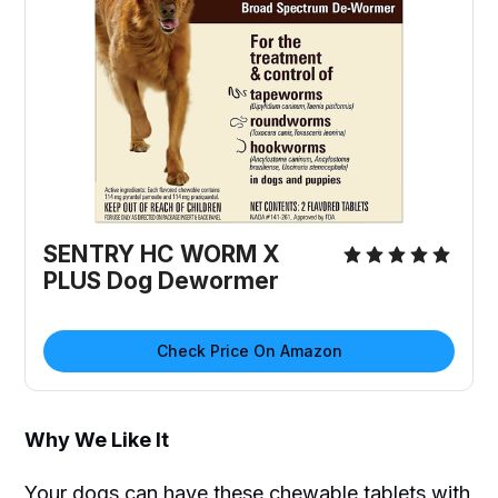
SENTRY HC WORM X
PLUS Dog Dewormer
Check Price On Amazon
Why We Like It
Your dogs can have these chewable tablets with