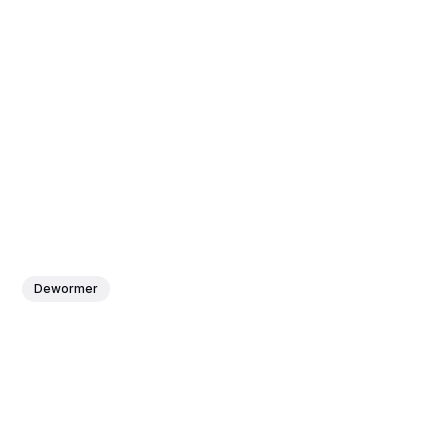
Dewormer