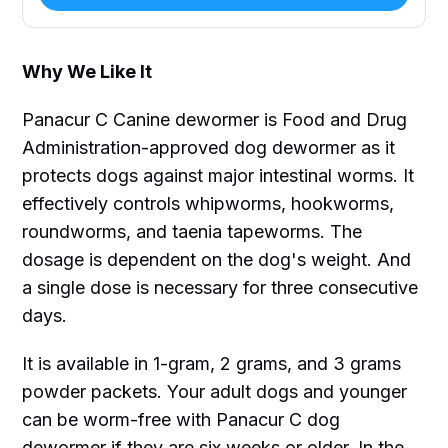
Why We Like It
Panacur C Canine dewormer is Food and Drug
Administration-approved dog dewormer as it
protects dogs against major intestinal worms. It
effectively controls whipworms, hookworms,
roundworms, and taenia tapeworms. The
dosage is dependent on the dog's weight. And
a single dose is necessary for three consecutive
days.
It is available in 1-gram, 2 grams, and 3 grams
powder packets. Your adult dogs and younger
can be worm-free with Panacur C dog
dewormer if they are six weeks or older. In the