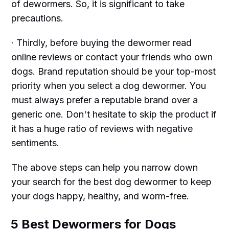
of dewormers. So, it is significant to take
precautions.
· Thirdly, before buying the dewormer read
online reviews or contact your friends who own
dogs. Brand reputation should be your top-most
priority when you select a dog dewormer. You
must always prefer a reputable brand over a
generic one. Don't hesitate to skip the product if
it has a huge ratio of reviews with negative
sentiments.
The above steps can help you narrow down
your search for the best dog dewormer to keep
your dogs happy, healthy, and worm-free.
5 Best Dewormers for Dogs