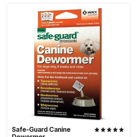
Safe-Guard Canine
Dewormer