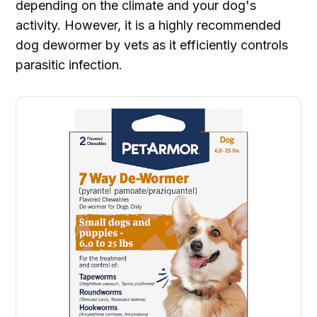
depending on the climate and your dog's
activity. However, it is a highly recommended
dog dewormer by vets as it efficiently controls
parasitic infection.