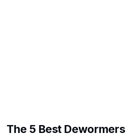
The 5 Best Dewormers