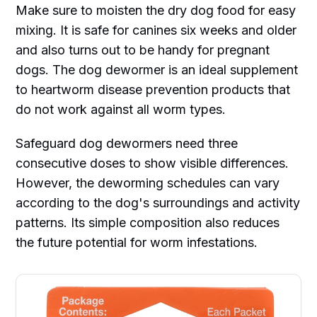
Make sure to moisten the dry dog food for easy
mixing. It is safe for canines six weeks and older
and also turns out to be handy for pregnant
dogs. The dog dewormer is an ideal supplement
to heartworm disease prevention products that
do not work against all worm types.
Safeguard dog dewormers need three
consecutive doses to show visible differences.
However, the deworming schedules can vary
according to the dog's surroundings and activity
patterns. Its simple composition also reduces
the future potential for worm infestations.