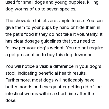
used for small dogs and young puppies, killing
dog worms of up to seven species.
The chewable tablets are simple to use. You can
give them to your pups by hand or hide them in
the pet's food if they do not take it voluntarily. It
has clear dosage guidelines that you need to
follow per your dog's weight. You do not require
a pet prescription to buy this dog dewormer.
You will notice a visible difference in your dog's
stool, indicating beneficial health results.
Furthermore, most dogs will noticeably have
better moods and energy after getting rid of the
intestinal worms within a short time after the
dose.