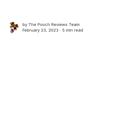
by
The Pooch Reviews Team
February 23, 2023 ∙
5 min read