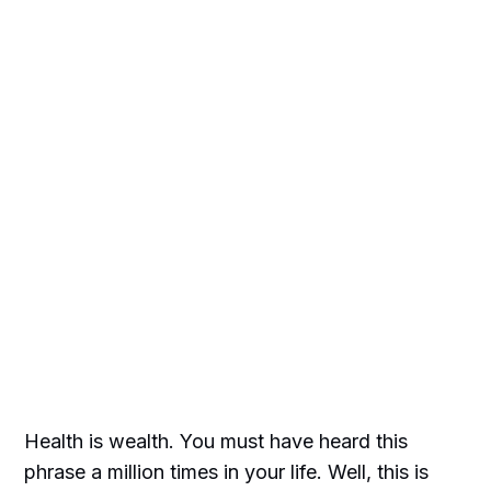
Health is wealth. You must have heard this
phrase a million times in your life. Well, this is