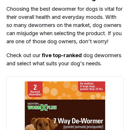
Choosing the best dewormer for dogs is vital for
their overall health and everyday moods. With
so many dewormers on the market, dog owners
can misjudge when selecting the product. If you
are one of those dog owners, don't worry!
Check out our
five top-ranked
dog dewormers
and select what suits your dog's needs.