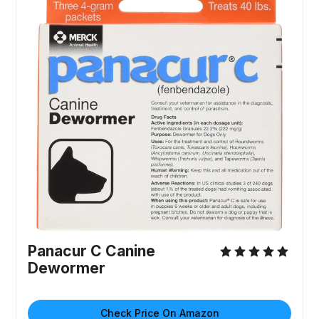
Panacur C Canine
Dewormer
Check Price On Amazon