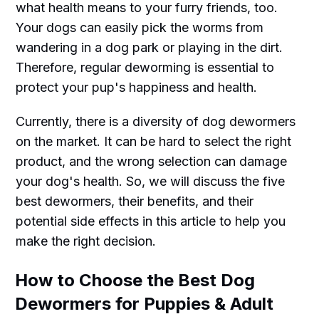
what health means to your furry friends, too.
Your dogs can easily pick the worms from
wandering in a dog park or playing in the dirt.
Therefore, regular deworming is essential to
protect your pup's happiness and health.
Currently, there is a diversity of dog dewormers
on the market. It can be hard to select the right
product, and the wrong selection can damage
your dog's health. So, we will discuss the five
best dewormers, their benefits, and their
potential side effects in this article to help you
make the right decision.
How to Choose the Best Dog
Dewormers for Puppies & Adult