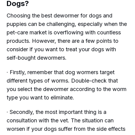
Dogs?
Choosing the best dewormer for dogs and
puppies can be challenging, especially when the
pet-care market is overflowing with countless
products. However, there are a few points to
consider if you want to treat your dogs with
self-bought dewormers.
· Firstly, remember that dog wormers target
different types of worms. Double-check that
you select the dewormer according to the worm
type you want to eliminate.
· Secondly, the most important thing is a
consultation with the vet. The situation can
worsen if your dogs suffer from the side effects