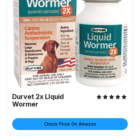
Durvet 2x LIquid
Wormer
Check Price On Amazon