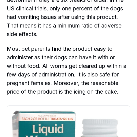
US clinical trials, only one percent of the dogs
had vomiting issues after using this product.
That means it has a minimum ratio of adverse
side effects.
Most pet parents find the product easy to
administer as their dogs can have it with or
without food. All worms get cleared up within a
few days of administration. It is also safe for
pregnant females. Moreover, the reasonable
price of the product is the icing on the cake.