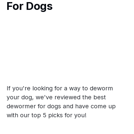
For Dogs
If you're looking for a way to deworm
your dog, we've reviewed the best
dewormer for dogs and have come up
with our top 5 picks for you!