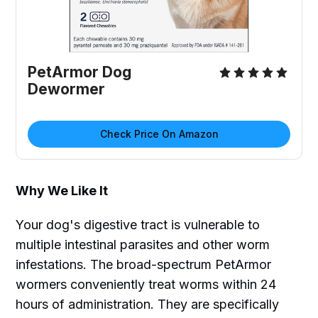
PetArmor Dog
Dewormer
Check Price On Amazon
Why We Like It
Your dog's digestive tract is vulnerable to
multiple intestinal parasites and other worm
infestations. The broad-spectrum PetArmor
wormers conveniently treat worms within 24
hours of administration. They are specifically