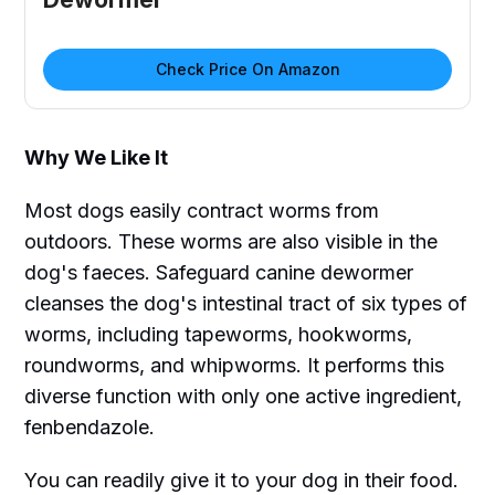
Check Price On Amazon
Why We Like It
Most dogs easily contract worms from
outdoors. These worms are also visible in the
dog's faeces. Safeguard canine dewormer
cleanses the dog's intestinal tract of six types of
worms, including tapeworms, hookworms,
roundworms, and whipworms. It performs this
diverse function with only one active ingredient,
fenbendazole.
You can readily give it to your dog in their food.