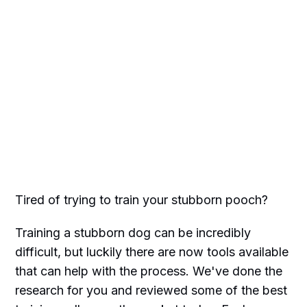
Tired of trying to train your stubborn pooch?
Training a stubborn dog can be incredibly
difficult, but luckily there are now tools available
that can help with the process. We've done the
research for you and reviewed some of the best