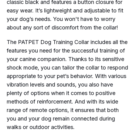
classic black and features a button closure for
easy wear. It’s lightweight and adjustable to fit
your dog’s needs. You won't have to worry
about any sort of discomfort from the collar!
The PATPET Dog Training Collar includes all the
features you need for the successful training of
your canine companion. Thanks to its sensitive
shock mode, you can tailor the collar to respond
appropriate to your pet’s behavior. With various
vibration levels and sounds, you also have
plenty of options when it comes to positive
methods of reinforcement. And with its wide
range of remote options, it ensures that both
you and your dog remain connected during
walks or outdoor activities.