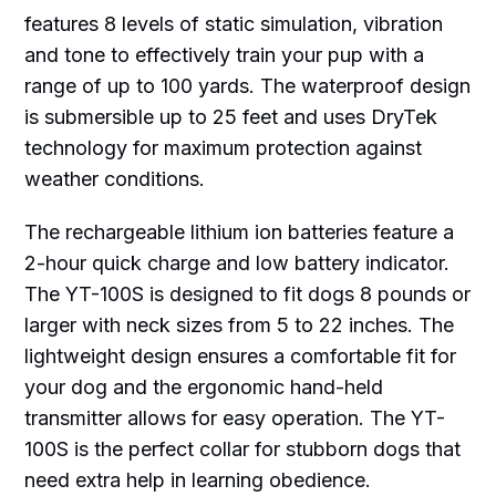
features 8 levels of static simulation, vibration
and tone to effectively train your pup with a
range of up to 100 yards. The waterproof design
is submersible up to 25 feet and uses DryTek
technology for maximum protection against
weather conditions.
The rechargeable lithium ion batteries feature a
2-hour quick charge and low battery indicator.
The YT-100S is designed to fit dogs 8 pounds or
larger with neck sizes from 5 to 22 inches. The
lightweight design ensures a comfortable fit for
your dog and the ergonomic hand-held
transmitter allows for easy operation. The YT-
100S is the perfect collar for stubborn dogs that
need extra help in learning obedience.