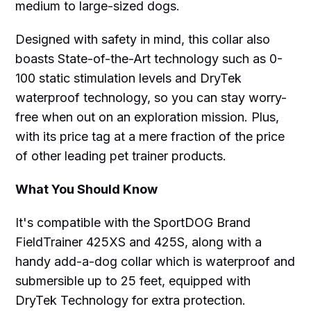
medium to large-sized dogs.
Designed with safety in mind, this collar also
boasts State-of-the-Art technology such as 0-
100 static stimulation levels and DryTek
waterproof technology, so you can stay worry-
free when out on an exploration mission. Plus,
with its price tag at a mere fraction of the price
of other leading pet trainer products.
What You Should Know
It's compatible with the SportDOG Brand
FieldTrainer 425XS and 425S, along with a
handy add-a-dog collar which is waterproof and
submersible up to 25 feet, equipped with
DryTek Technology for extra protection.