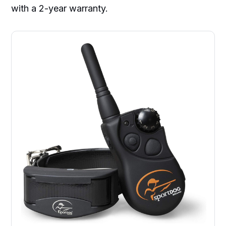
with a 2-year warranty.