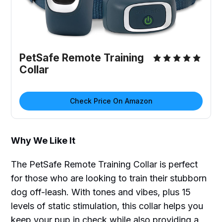
PetSafe Remote Training
Collar
Check Price On Amazon
Why We Like It
The PetSafe Remote Training Collar is perfect
for those who are looking to train their stubborn
dog off-leash. With tones and vibes, plus 15
levels of static stimulation, this collar helps you
keep your pup in check while also providing a