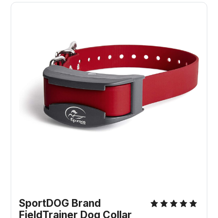
SportDOG Brand
FieldTrainer Dog Collar