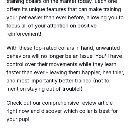
training collars on the market today. Each one
offers its unique features that can make training
your pet easier than ever before, allowing you to
focus all of your attention on positive
reinforcement!
With these top-rated collars in hand, unwanted
behaviors will no longer be an issue. You'll have
control over their movements while they learn
faster than ever - leaving them happier, healthier,
and most importantly better trained (not to
mention staying out of trouble!)
Check out our comprehensive review article
right now and discover which collar is best for
your pup!