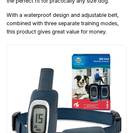
the perfect fit for practically any size dog.
With a waterproof design and adjustable belt,
combined with three separate training modes,
this product gives great value for money.