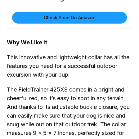
Check Price On Amazon
Why We Like It
This innovative and lightweight collar has all the
features you need for a successful outdoor
excursion with your pup.
The FieldTrainer 425XS comes in a bright and
cheerful red, so it’s easy to spot in any terrain.
And thanks to its adjustable buckle closure, you
can easily make sure that your dog is nice and
snug while out on that outdoor trek. The collar
measures 9 x 5 x 7 inches, perfectly sized for