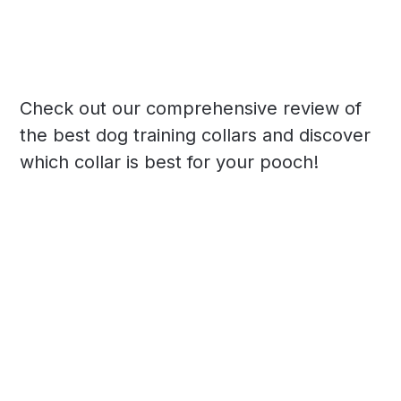
Check out our comprehensive review of
the best dog training collars and discover
which collar is best for your pooch!