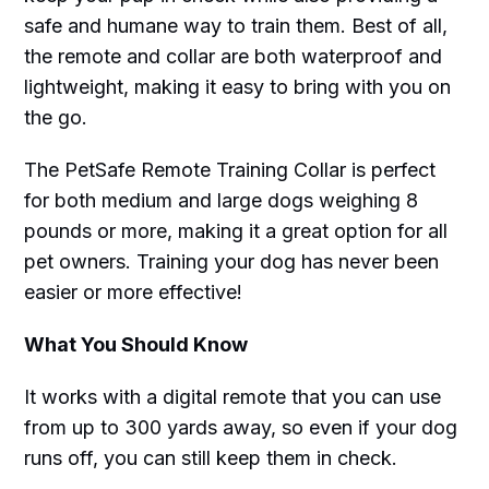
safe and humane way to train them. Best of all,
the remote and collar are both waterproof and
lightweight, making it easy to bring with you on
the go.
The PetSafe Remote Training Collar is perfect
for both medium and large dogs weighing 8
pounds or more, making it a great option for all
pet owners. Training your dog has never been
easier or more effective!
What You Should Know
It works with a digital remote that you can use
from up to 300 yards away, so even if your dog
runs off, you can still keep them in check.