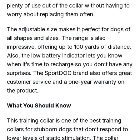
plenty of use out of the collar without having to
worry about replacing them often.
The adjustable size makes it perfect for dogs of
all shapes and sizes. The range is also
impressive, offering up to 100 yards of distance.
Also, the low battery indicator lets you know
when it’s time to recharge so you don’t have any
surprises. The SportDOG brand also offers great
customer service and a one-year warranty on
the product.
What You Should Know
This training collar is one of the best training
collars for stubborn dogs that don’t respond to
lower levels of static stimulation. The collar