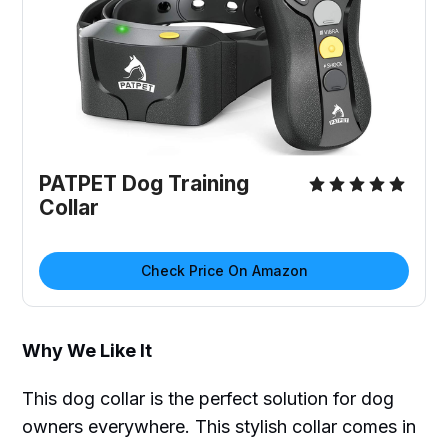
PATPET Dog Training
Collar
Check Price On Amazon
Why We Like It
This dog collar is the perfect solution for dog
owners everywhere. This stylish collar comes in