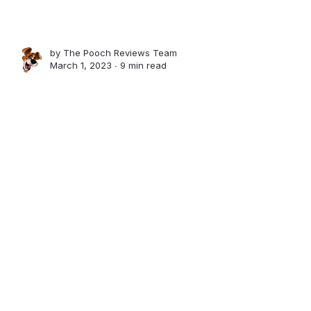
by
The Pooch Reviews Team
March 1, 2023 ∙
9 min read