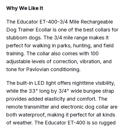
Why We Like It
The Educator ET-400-3/4 Mile Rechargeable
Dog Trainer Ecollar is one of the best collars for
stubborn dogs. The 3/4 mile range makes it
perfect for walking in parks, hunting, and field
training. The collar also comes with 100
adjustable levels of correction, vibration, and
tone for Pavlovian conditioning.
The built-in LED light offers nighttime visibility,
while the 33" long by 3/4" wide bungee strap
provides added elasticity and comfort. The
remote transmitter and electronic dog collar are
both waterproof, making it perfect for all kinds
of weather. The Educator ET-400 is so rugged