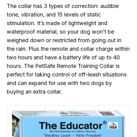
The collar has 3 types of correction: audible
tone, vibration, and 15 levels of static
stimulation. It’s made of lightweight and
waterproof material, so your dog won’t be
weighed down or restricted from going out in
the rain. Plus the remote and collar charge within
two hours and have a battery life of up to 40
hours. The PetSafe Remote Training Collar is
perfect for taking control of off-leash situations
and can expand for use with two dogs by
buying an extra collar.