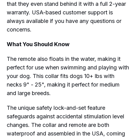
that they even stand behind it with a full 2-year
warranty. USA-based customer support is
always available if you have any questions or
concerns.
What You Should Know
The remote also floats in the water, making it
perfect for use when swimming and playing with
your dog. This collar fits dogs 10+ lbs with
necks 9" - 25", making it perfect for medium
and large breeds.
The unique safety lock-and-set feature
safeguards against accidental stimulation level
changes. The collar and remote are both
waterproof and assembled in the USA, coming