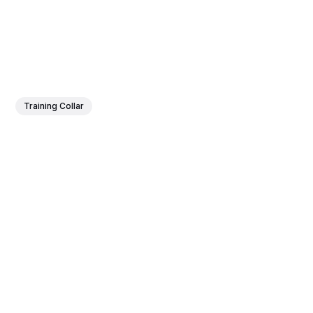
Training Collar