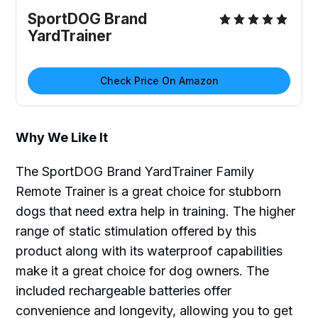
SportDOG Brand
YardTrainer
Check Price On Amazon
Why We Like It
The SportDOG Brand YardTrainer Family
Remote Trainer is a great choice for stubborn
dogs that need extra help in training. The higher
range of static stimulation offered by this
product along with its waterproof capabilities
make it a great choice for dog owners. The
included rechargeable batteries offer
convenience and longevity, allowing you to get