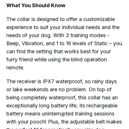
What You Should Know
The collar is designed to offer a customizable
experience to suit your individual needs and the
needs of your dog. With 3 training modes -
Beep, Vibration, and 1 to 16 levels of Static – you
can find the setting that works best for your
furry friend while using the blind operation
remote.
The receiver is IPX7 waterproof, so rainy days
or lake weekends are no problem. On top of
being completely waterproof, this collar has an
exceptionally long battery life; its rechargeable
battery means uninterrupted training sessions
with your pooch! Plus, the adjustable belt makes