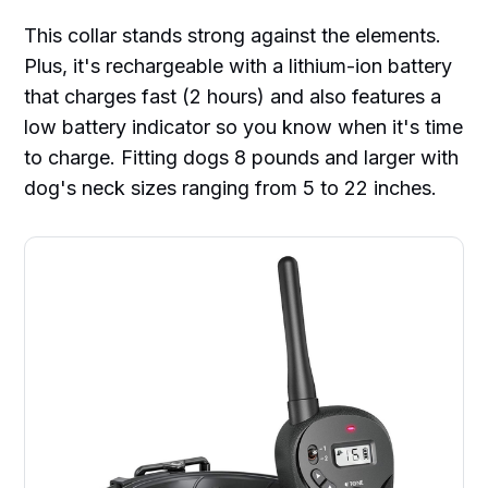
This collar stands strong against the elements.
Plus, it's rechargeable with a lithium-ion battery
that charges fast (2 hours) and also features a
low battery indicator so you know when it's time
to charge. Fitting dogs 8 pounds and larger with
dog's neck sizes ranging from 5 to 22 inches.