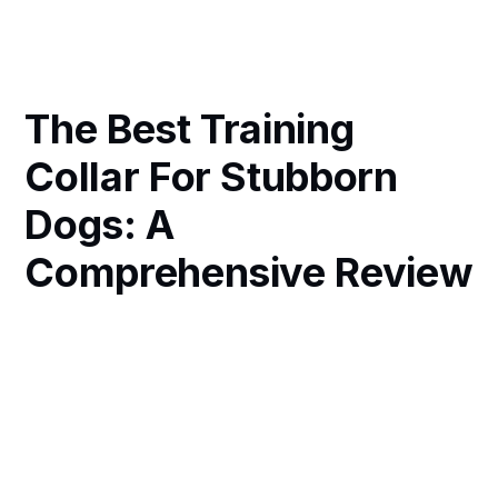
The Best Training
Collar For Stubborn
Dogs: A
Comprehensive Review