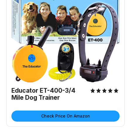
Educator ET-400-3/4
Mile Dog Trainer
Check Price On Amazon