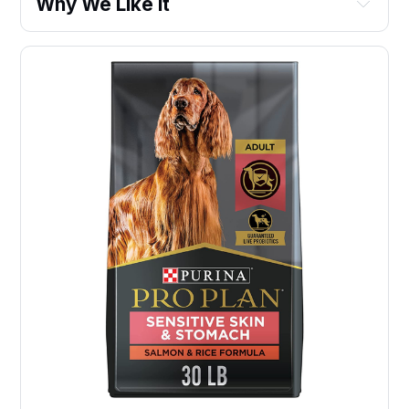
Why We Like It