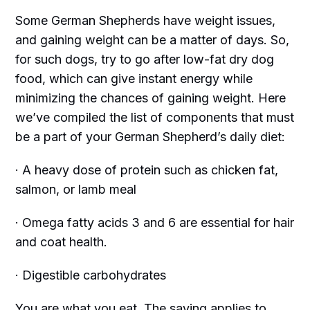
Some German Shepherds have weight issues,
and gaining weight can be a matter of days. So,
for such dogs, try to go after low-fat dry dog
food, which can give instant energy while
minimizing the chances of gaining weight. Here
we’ve compiled the list of components that must
be a part of your German Shepherd’s daily diet:
· A heavy dose of protein such as chicken fat,
salmon, or lamb meal
· Omega fatty acids 3 and 6 are essential for hair
and coat health.
· Digestible carbohydrates
You are what you eat. The saying applies to