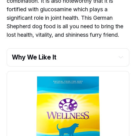
combination. It is also noteworthy that it is
fortified with glucosamine which plays a
significant role in joint health. This German
Shepherd dog food is all you need to bring the
lost health, vitality, and shininess furry friend.
Why We Like It