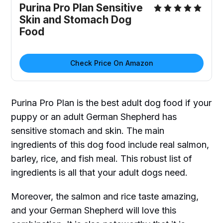
Purina Pro Plan Sensitive
Skin and Stomach Dog
Food
Check Price On Amazon
Purina Pro Plan is the best adult dog food if your
puppy or an adult German Shepherd has
sensitive stomach and skin. The main
ingredients of this dog food include real salmon,
barley, rice, and fish meal. This robust list of
ingredients is all that your adult dogs need.
Moreover, the salmon and rice taste amazing,
and your German Shepherd will love this