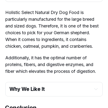
Holistic Select Natural Dry Dog Food is
particularly manufactured for the large breed
and sized dogs. Therefore, it is one of the best
choices to pick for your German shepherd.
When it comes to ingredients, it contains
chicken, oatmeal, pumpkin, and cranberries.
Additionally, it has the optimal number of
proteins, fibers, and digestive enzymes, and
fiber which elevates the process of digestion.
Why We Like It
Conclusion