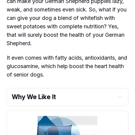
can make your German Shepherd puppies lazy,
weak, and sometimes even sick. So, what if you
can give your dog a blend of whitefish with
sweet potatoes with complete nutrition? Yes,
that will surely boost the health of your German
Shepherd.
It even comes with fatty acids, antioxidants, and
glucosamine, which help boost the heart health
of senior dogs.
Why We Like It