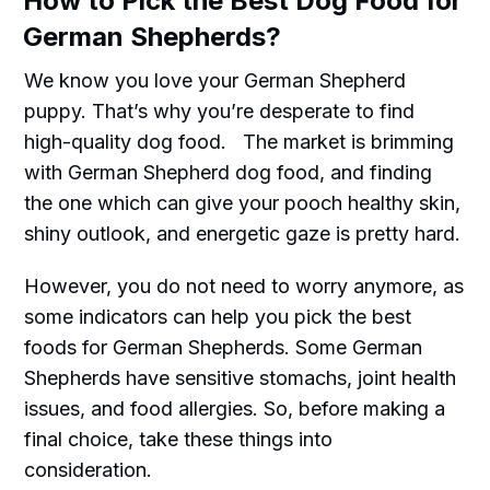
How to Pick the Best Dog Food for
German Shepherds?
We know you love your German Shepherd
puppy. That’s why you’re desperate to find
high-quality dog food. The market is brimming
with German Shepherd dog food, and finding
the one which can give your pooch healthy skin,
shiny outlook, and energetic gaze is pretty hard.
However, you do not need to worry anymore, as
some indicators can help you pick the best
foods for German Shepherds. Some German
Shepherds have sensitive stomachs, joint health
issues, and food allergies. So, before making a
final choice, take these things into
consideration.