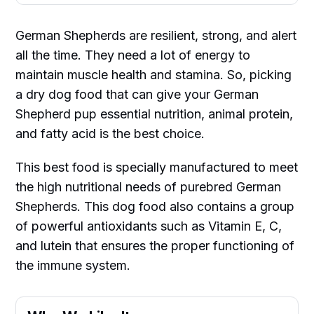
German Shepherds are resilient, strong, and alert
all the time. They need a lot of energy to
maintain muscle health and stamina. So, picking
a dry dog food that can give your German
Shepherd pup essential nutrition, animal protein,
and fatty acid is the best choice.
This best food is specially manufactured to meet
the high nutritional needs of purebred German
Shepherds. This dog food also contains a group
of powerful antioxidants such as Vitamin E, C,
and lutein that ensures the proper functioning of
the immune system.