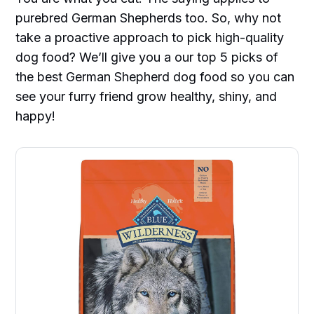
purebred German Shepherds too. So, why not
take a proactive approach to pick high-quality
dog food? We’ll give you a our top 5 picks of
the best German Shepherd dog food so you can
see your furry friend grow healthy, shiny, and
happy!