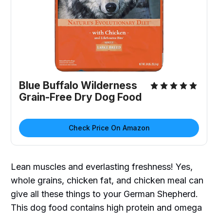
Blue Buffalo Wilderness
Grain-Free Dry Dog Food
Check Price On Amazon
Lean muscles and everlasting freshness! Yes,
whole grains, chicken fat, and chicken meal can
give all these things to your German Shepherd.
This dog food contains high protein and omega