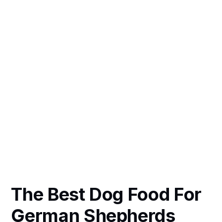
The Best Dog Food For
German Shepherds