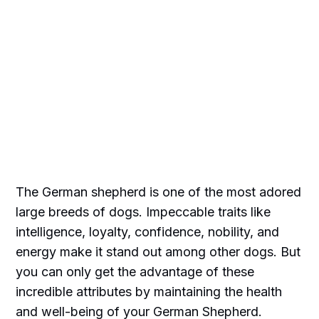
The German shepherd is one of the most adored
large breeds of dogs. Impeccable traits like
intelligence, loyalty, confidence, nobility, and
energy make it stand out among other dogs. But
you can only get the advantage of these
incredible attributes by maintaining the health
and well-being of your German Shepherd.