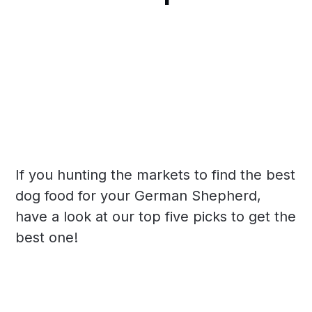
If you hunting the markets to find the best
dog food for your German Shepherd,
have a look at our top five picks to get the
best one!