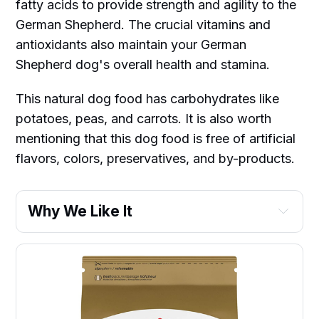
fatty acids to provide strength and agility to the
German Shepherd. The crucial vitamins and
antioxidants also maintain your German
Shepherd dog's overall health and stamina.
This natural dog food has carbohydrates like
potatoes, peas, and carrots. It is also worth
mentioning that this dog food is free of artificial
flavors, colors, preservatives, and by-products.
Why We Like It