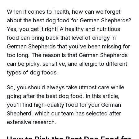
When it comes to health, how can we forget
about the best dog food for German Shepherds?
Yes, you get it right! A healthy and nutritious
food can bring back that level of energy in
German Shepherds that you've been missing for
too long. The reason is that German Shepherds
can be picky, sensitive, and allergic to different
types of dog foods.
So, you should always take utmost care while
going after the best dog food. In this article,
you'll find high-quality food for your German
Shepherd, which our team has selected after
extensive research.