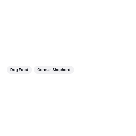
Dog Food
German Shepherd