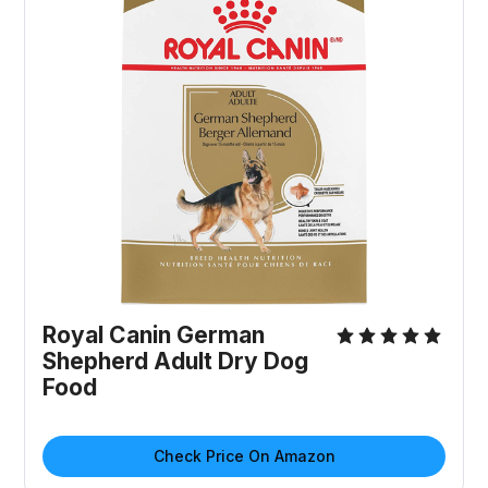
Royal Canin German
Shepherd Adult Dry Dog
Food
Check Price On Amazon