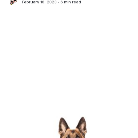
February 16, 2023 ∙
6 min read