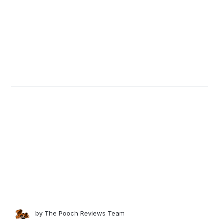
by
The Pooch Reviews Team