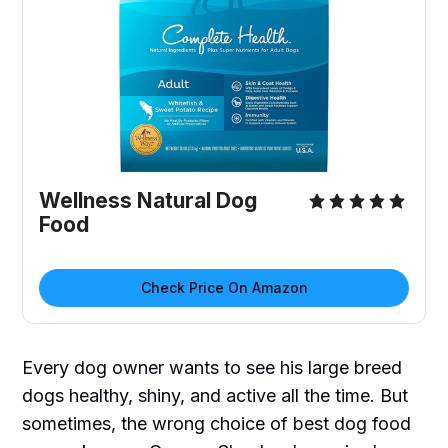
Wellness Natural Dog
Food
Check Price On Amazon
Every dog owner wants to see his large breed
dogs healthy, shiny, and active all the time. But
sometimes, the wrong choice of best dog food