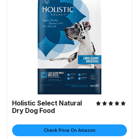
Holistic Select Natural
Dry Dog Food
Check Price On Amazon